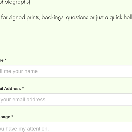
 photographs)
for signed prints, bookings, questions or just a quick hel
e *
il Address *
sage *