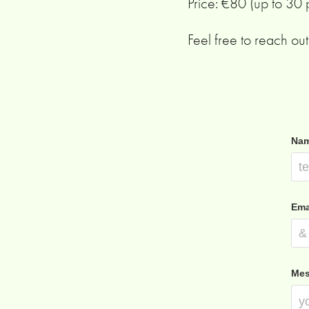
Price: €80 (up to 30
Feel free to reach out 
Nam
Ema
Mes