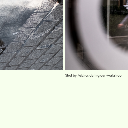
Shot by Michał during our workshop.