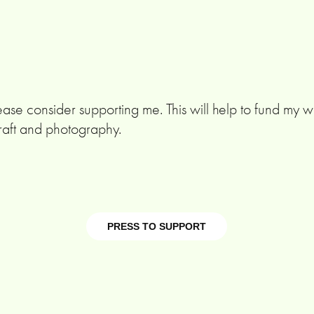
ease consider supporting me. This will help to fund my wo
raft and photography.
PRESS TO SUPPORT