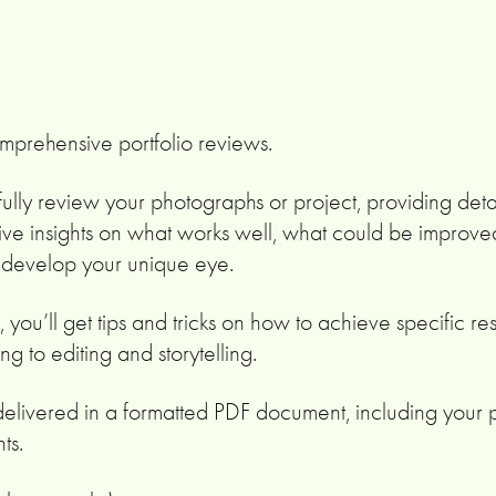
omprehensive portfolio reviews.
arefully review your photographs or project, providing deta
ive insights on what works well, what could be improve
o develop your unique eye.
, you’ll get tips and tricks on how to achieve specific res
ng to editing and storytelling.
delivered in a formatted PDF document, including your
ts.