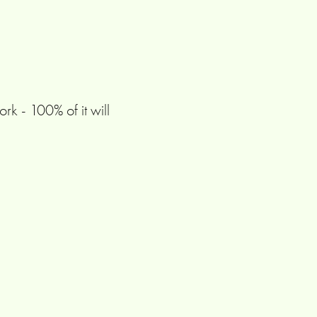
rk - 100% of it will