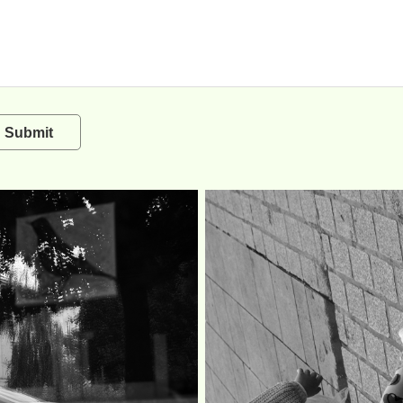
Submit