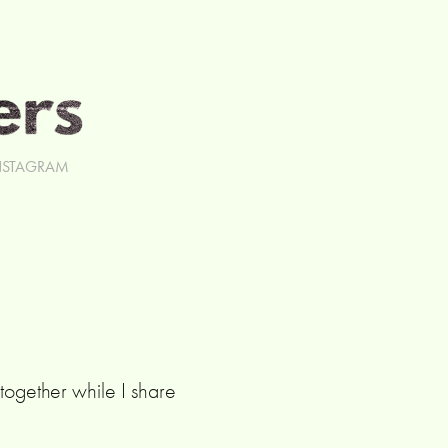
NSTAGRAM
ogether while I share