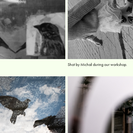
Shot by Michał during our workshop.