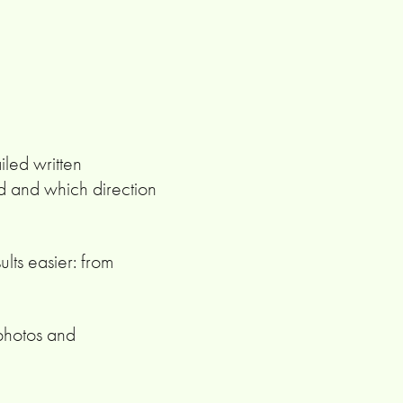
iled written
d and which direction
ults easier: from
 photos and