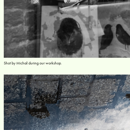
Shot by Michał during our workshop.