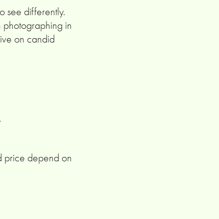
 see differently.
n photographing in
ctive on candid
.
d price depend on