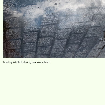
Shot by Michał during our workshop.