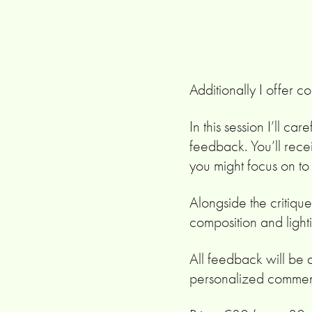
Additionally I offer c
In this session I’ll c
feedback. You’ll rece
you might focus on t
Alongside the critique
composition and lighti
All feedback will be 
personalized commen