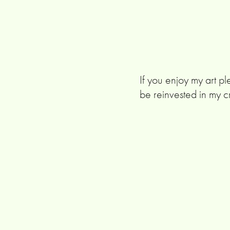
If you enjoy my art pl
be reinvested in my c