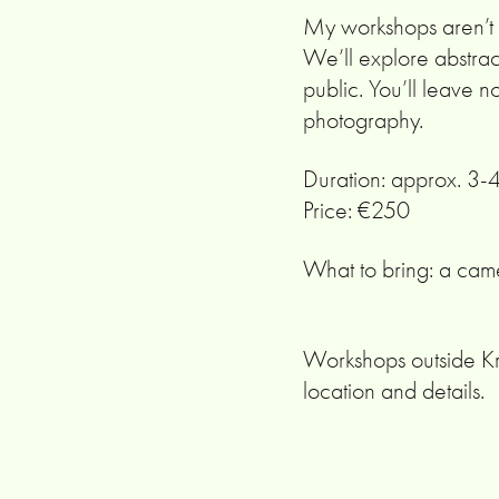
My workshops aren’t ab
We’ll explore abstrac
public. You’ll leave n
photography.
Duration: approx. 3-
Price: €250
What to bring: a came
Workshops outside Kr
location and details.