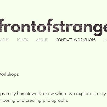
APHY
PRINTS
ABOUT
CONTACT|WORKSHOPS
I
Workshops:
ops in my hometown Kraków where we explore the city t
mposing and creating photographs.