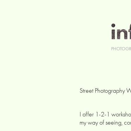
PHOTOGR
Street Photography 
I offer 1-2-1 worksh
my way of seeing, co