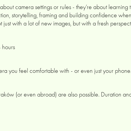
out camera settings or rules - they’re about learning to
tion, storytelling, framing and building confidence whe
ot just with a lot of new images, but with a fresh perspe
4 hours
ra you feel comfortable with - or even just your phone
aków (or even abroad) are also possible. Duration an