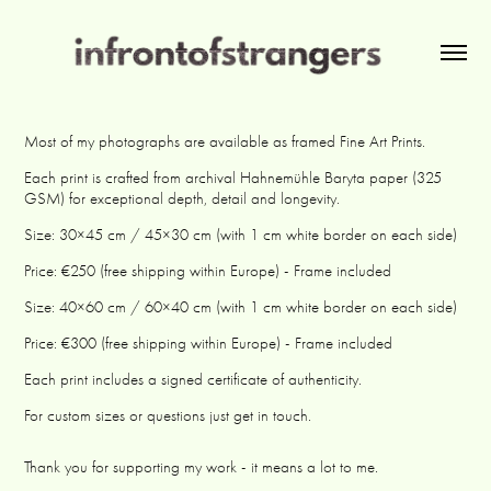
Most of my photographs are available as framed Fine Art Prints.
Each print is crafted from archival Hahnemühle Baryta paper (325
GSM) for exceptional depth, detail and longevity.
Size: 30×45 cm / 45×30 cm (with 1 cm white border on each side)
Price: €250 (free shipping within Europe) - Frame included
Size: 40×60 cm / 60×40 cm (with 1 cm white border on each side)
Price: €300 (free shipping within Europe) - Frame included
Each print includes a signed certificate of authenticity.
For custom sizes or questions just get in touch.
Thank you for supporting my work - it means a lot to me.