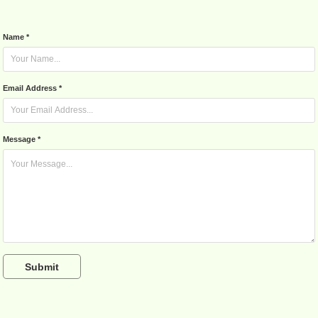
Name *
Email Address *
Message *
Submit